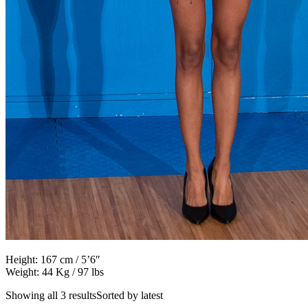
Height: 167 cm / 5’6″
Weight: 44 Kg / 97 lbs
Showing all 3 resultsSorted by latest