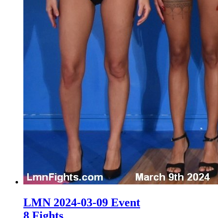
LMN 2024-03-09 Event
8 Fights