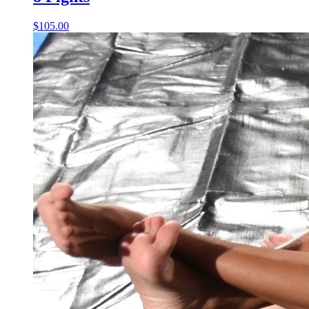
$105.00