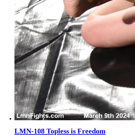
LMN-108 Topless is Freedom