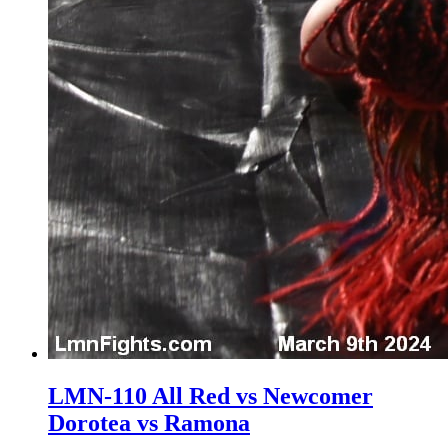
LMN-110 All Red vs Newcomer
Dorotea vs Ramona