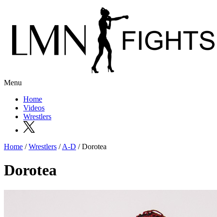
Menu
Home
Videos
Wrestlers
Home
/
Wrestlers
/
A-D
/ Dorotea
Dorotea