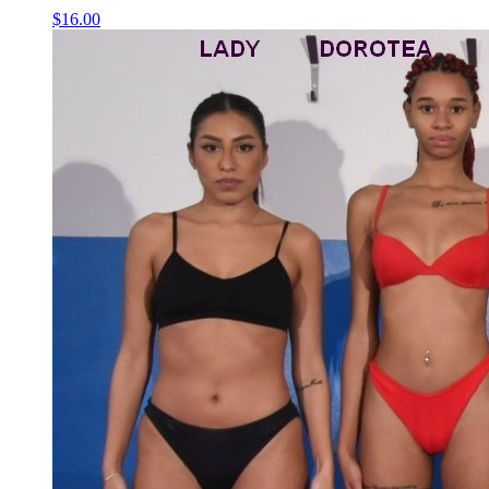
$16.00