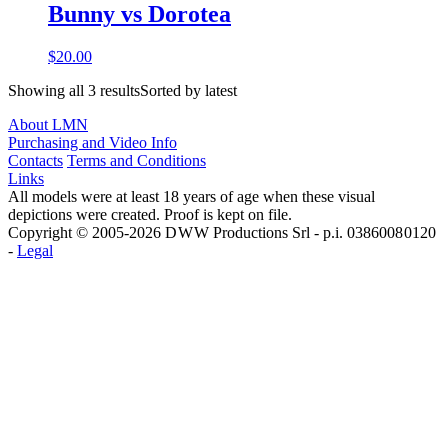
Bunny vs Dorotea
$20.00
Showing all 3 resultsSorted by latest
About LMN
Purchasing and Video Info
Contacts
Terms and Conditions
Links
All models were at least 18 years of age when these visual
depictions were created. Proof is kept on file.
Copyright © 2005-2026 D W W Productions Srl - p.i. 0386008 0120
-
Legal