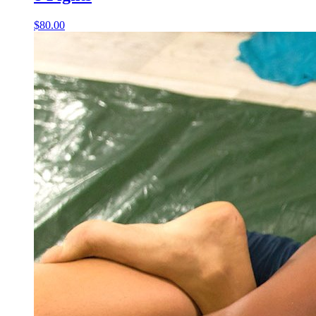
$80.00