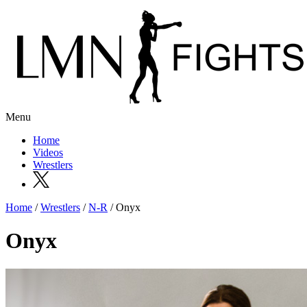
Menu
Home
Videos
Wrestlers
Home
/
Wrestlers
/
N-R
/ Onyx
Onyx