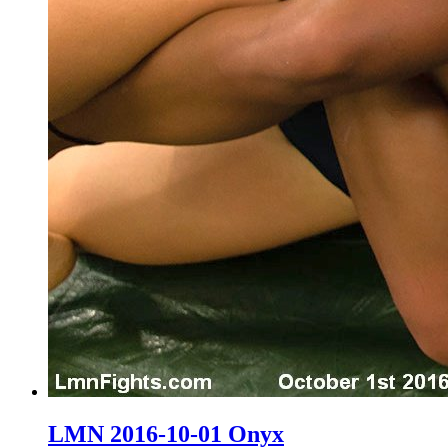
LMN 2016-10-01 Onyx