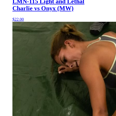
LMN-115 Light and Lethal
Charlie vs Onyx (MW)
$22.00