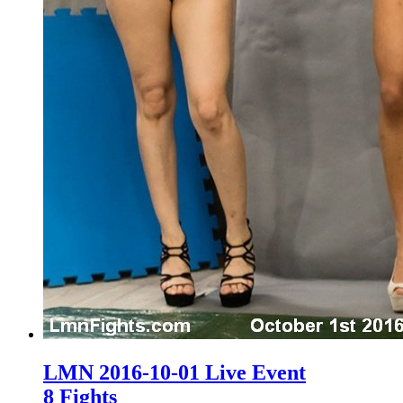
LMN 2016-10-01 Live Event
8 Fights