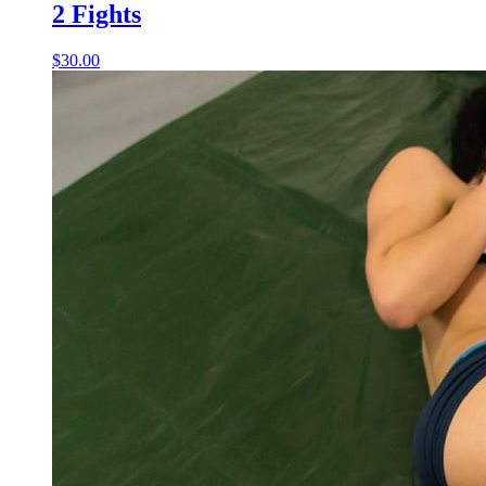
2 Fights
$30.00