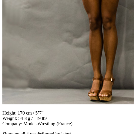
Height: 170 cm / 5’7″
Weight: 54 Kg / 119 lbs
Company: ModelsWrestling (France)
Showing all 4 resultsSorted by latest