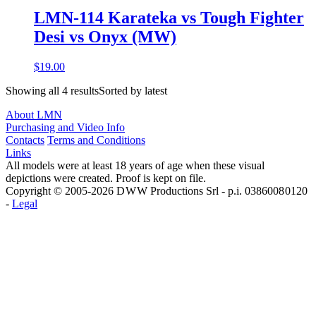
LMN-114 Karateka vs Tough Fighter
Desi vs Onyx (MW)
$19.00
Showing all 4 resultsSorted by latest
About LMN
Purchasing and Video Info
Contacts
Terms and Conditions
Links
All models were at least 18 years of age when these visual
depictions were created. Proof is kept on file.
Copyright © 2005-2026 D W W Productions Srl - p.i. 0386008 0120
-
Legal