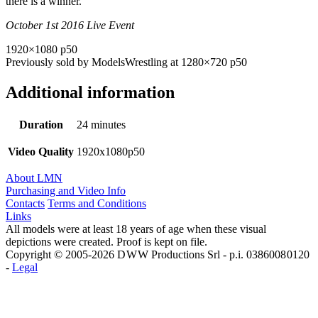
there is a winner.
October 1st 2016 Live Event
1920×1080 p50
Previously sold by ModelsWrestling at 1280×720 p50
Additional information
Duration
24 minutes
Video Quality
1920x1080p50
About LMN
Purchasing and Video Info
Contacts
Terms and Conditions
Links
All models were at least 18 years of age when these visual
depictions were created. Proof is kept on file.
Copyright © 2005-2026 D W W Productions Srl - p.i. 0386008 0120
-
Legal