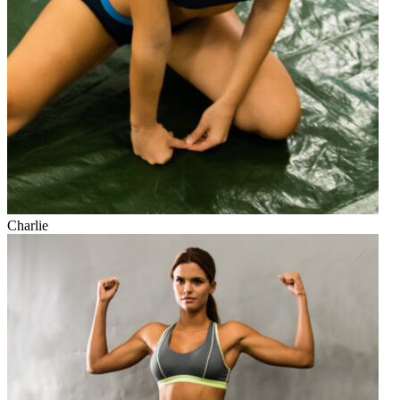
Charlie