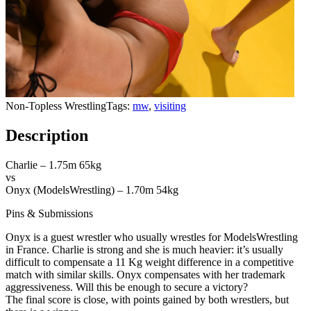
Non-Topless WrestlingTags:
mw
,
visiting
Description
Charlie – 1.75m 65kg
vs
Onyx (ModelsWrestling) – 1.70m 54kg
Pins & Submissions
Onyx is a guest wrestler who usually wrestles for ModelsWrestling
in France. Charlie is strong and she is much heavier: it’s usually
difficult to compensate a 11 Kg weight difference in a competitive
match with similar skills. Onyx compensates with her trademark
aggressiveness. Will this be enough to secure a victory?
The final score is close, with points gained by both wrestlers, but