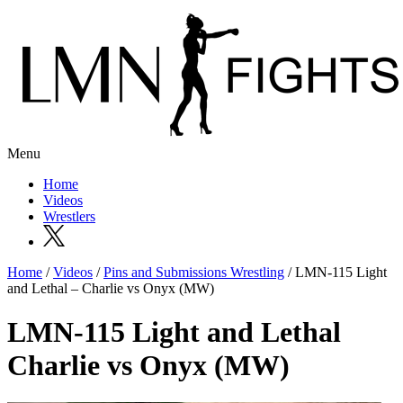
Menu
Home
Videos
Wrestlers
Home
/
Videos
/
Pins and Submissions Wrestling
/ LMN-115 Light
and Lethal – Charlie vs Onyx (MW)
LMN-115 Light and Lethal
Charlie vs Onyx (MW)