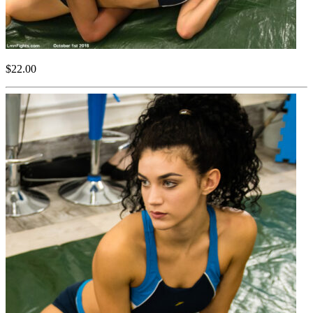
$22.00