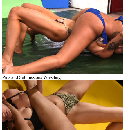
Pins and Submissions Wrestling