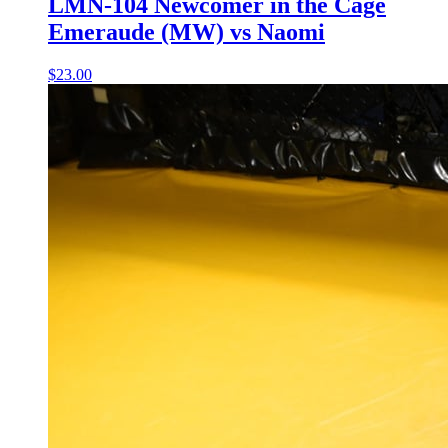
LMN-104 Newcomer in the Cage
Emeraude (MW) vs Naomi
$23.00