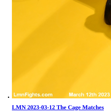
LMN 2023-03-12 The Cage Matches