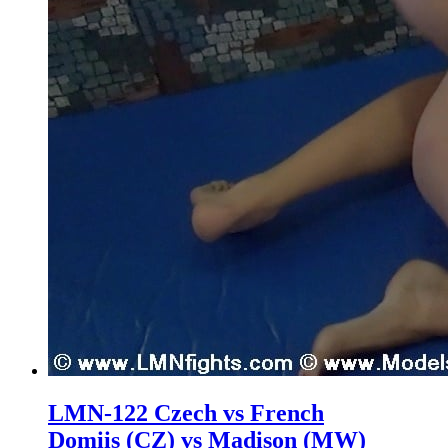
LMN-122 Czech vs French
Domiis (CZ) vs Madison (MW)