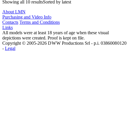
Showing all 10 resultsSorted by latest
About LMN
Purchasing and Video Info
Contacts
Terms and Conditions
Links
All models were at least 18 years of age when these visual
depictions were created. Proof is kept on file.
Copyright © 2005-2026 D W W Productions Srl - p.i. 0386008 0120
-
Legal