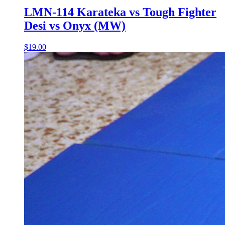
LMN-114 Karateka vs Tough Fighter
Desi vs Onyx (MW)
$19.00