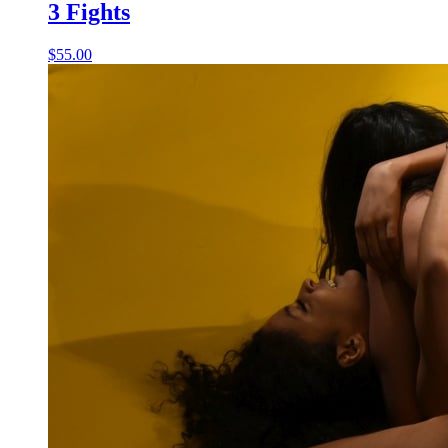
3 Fights
$55.00