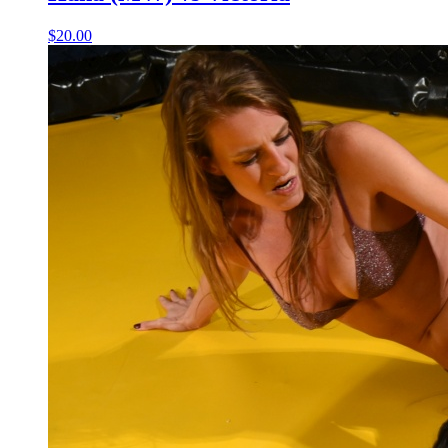
$20.00