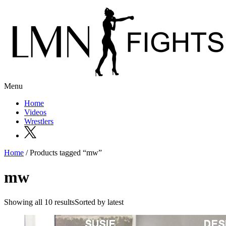
Menu
Home
Videos
Wrestlers
Home
/ Products tagged “mw”
mw
Showing all 10 resultsSorted by latest