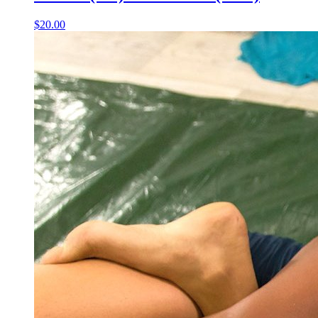
$20.00