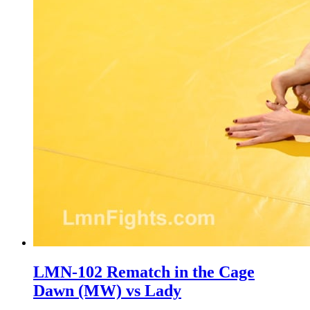
LMN-102 Rematch in the Cage
Dawn (MW) vs Lady