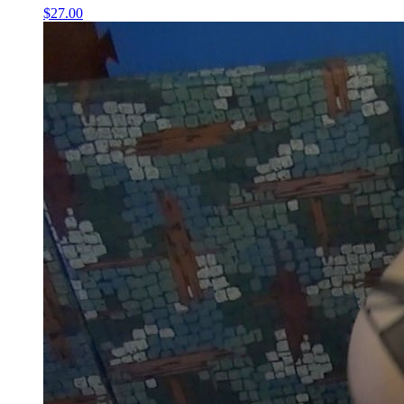
$27.00