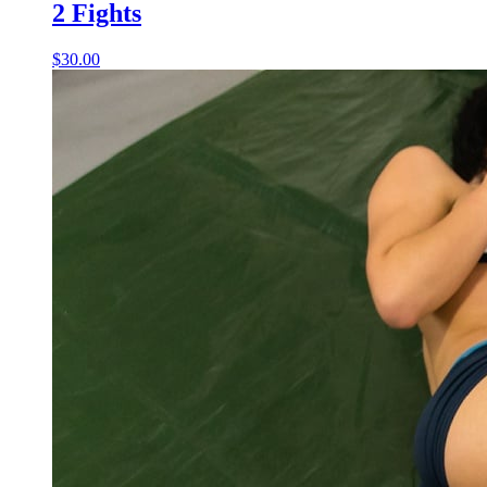
2 Fights
$30.00