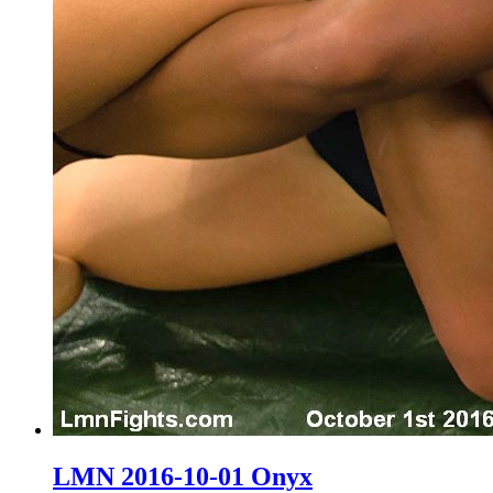
LMN 2016-10-01 Onyx