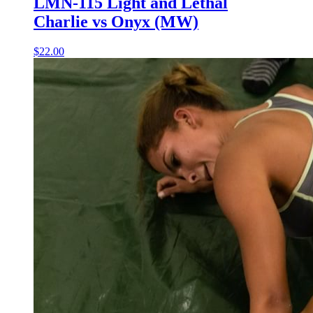
LMN-115 Light and Lethal
Charlie vs Onyx (MW)
$22.00