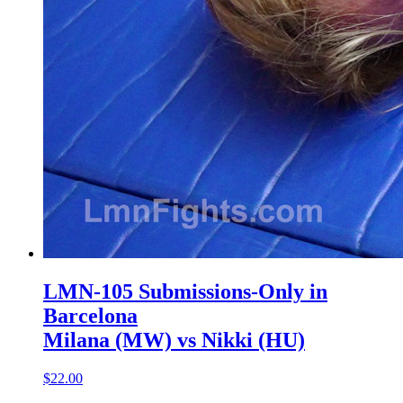
LMN-105 Submissions-Only in
Barcelona
Milana (MW) vs Nikki (HU)
$22.00