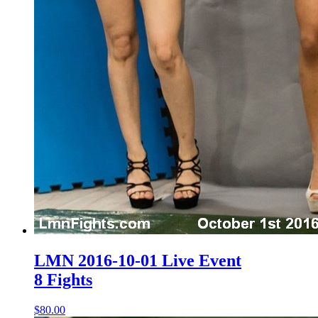
LMN 2016-10-01 Live Event
8 Fights
$80.00