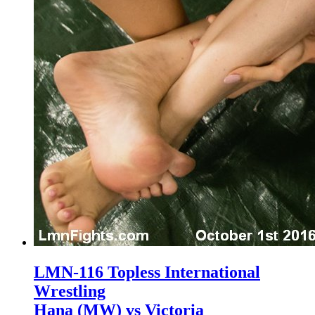
LMN-116 Topless International
Wrestling
Hana (MW) vs Victoria